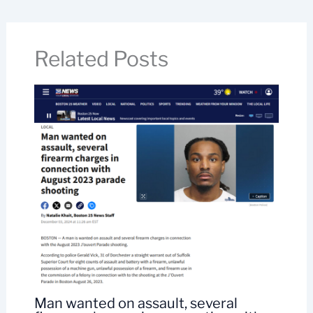
Related Posts
Man wanted on assault, several