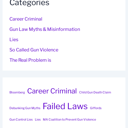
Categories
Career Criminal
Gun Law Myths & Misinformation
Lies
So Called Gun Violence
The Real Problem is
Career Criminal
Bloomberg
Child Gun Death Claim
Failed Laws
Debunking Gun Myths
Giffords
Gun Control Lies
Lies
MA Coalition to Prevent Gun Violence