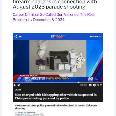
firearm charges in connection with
August 2023 parade shooting
Career Criminal
,
So Called Gun Violence
,
The Real
Problem is
/
December 3, 2024