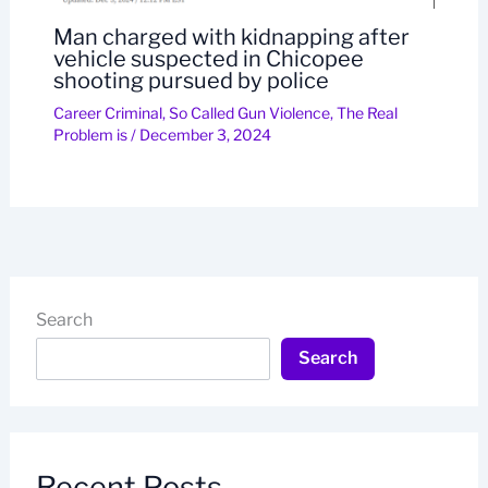
Man charged with kidnapping after
vehicle suspected in Chicopee
shooting pursued by police
Career Criminal
,
So Called Gun Violence
,
The Real
Problem is
/
December 3, 2024
Search
Search
Recent Posts