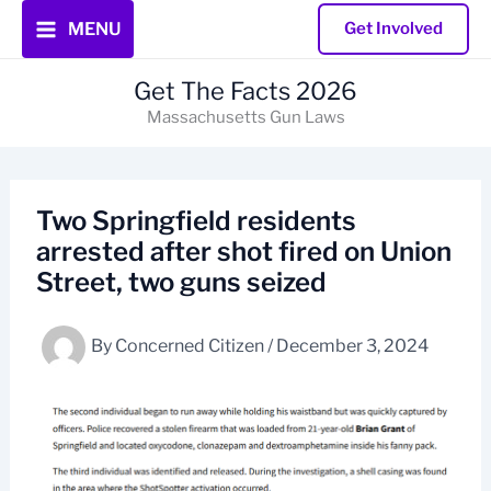
Skip
MENU
Get Involved
to
content
Get The Facts 2026
Massachusetts Gun Laws
Two Springfield residents
arrested after shot fired on Union
Street, two guns seized
By
Concerned Citizen
/
December 3, 2024