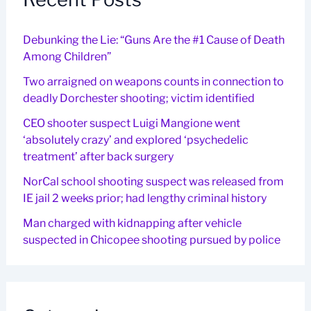
Debunking the Lie: “Guns Are the #1 Cause of Death
Among Children”
Two arraigned on weapons counts in connection to
deadly Dorchester shooting; victim identified
CEO shooter suspect Luigi Mangione went
‘absolutely crazy’ and explored ‘psychedelic
treatment’ after back surgery
NorCal school shooting suspect was released from
IE jail 2 weeks prior; had lengthy criminal history
Man charged with kidnapping after vehicle
suspected in Chicopee shooting pursued by police