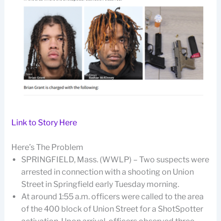
Link to Story Here
Here’s The Problem
SPRINGFIELD, Mass. (WWLP) – Two suspects were
arrested in connection with a shooting on Union
Street in Springfield early Tuesday morning.
At around 1:55 a.m. officers were called to the area
of the 400 block of Union Street for a ShotSpotter