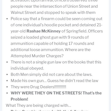
activation. Upon arrival, officers observed three
people near the intersection of Union Street and
Walnut Street and stopped to speak with them
Police say that a firearm could be seen coming out
of one individual’s hoodie pocket and detained 21-
year-old
Rashae McKinney
of Springfield. Officers
seized a loaded ghost gun with 9 rounds of
ammunition capable of holding 17 rounds and
additional loose ammunition. Where are the
Attempted Murder Charges?
There is not a single gun law on the books that this
individual obeyed.
Both Men simply did not care about the laws.
Made his own gun… Guess he didn’t read the law
They were Drug Dealers!!!!!!!!!!!!
WHY WERE THEY ON THE STREETS! That’s the
Problem!
What They are being charged with…