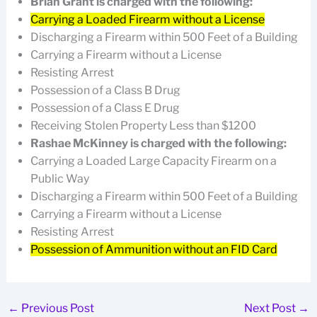
Brian Grant is charged with the following:
Carrying a Loaded Firearm without a License
Discharging a Firearm within 500 Feet of a Building
Carrying a Firearm without a License
Resisting Arrest
Possession of a Class B Drug
Possession of a Class E Drug
Receiving Stolen Property Less than $1200
Rashae McKinney is charged with the following:
Carrying a Loaded Large Capacity Firearm on a
Public Way
Discharging a Firearm within 500 Feet of a Building
Carrying a Firearm without a License
Resisting Arrest
Possession of Ammunition without an FID Card
←
Previous Post
Next Post
→